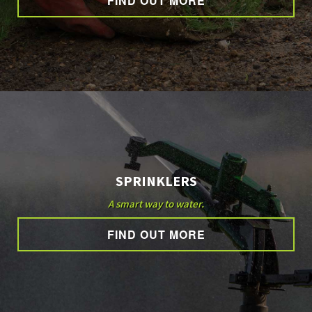
FIND OUT MORE
SPRINKLERS
A smart way to water.
FIND OUT MORE