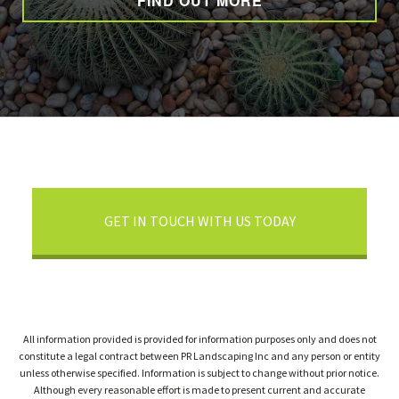
FIND OUT MORE
GET IN TOUCH WITH US TODAY
All information provided is provided for information purposes only and does not
constitute a legal contract between PR Landscaping Inc and any person or entity
unless otherwise specified. Information is subject to change without prior notice.
Although every reasonable effort is made to present current and accurate