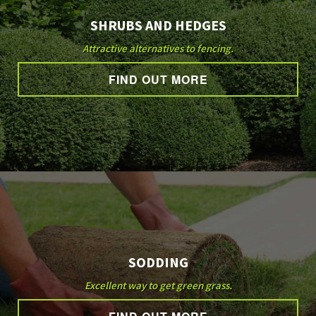
SHRUBS AND HEDGES
Attractive alternatives to fencing.
FIND OUT MORE
SODDING
Excellent way to get green grass.