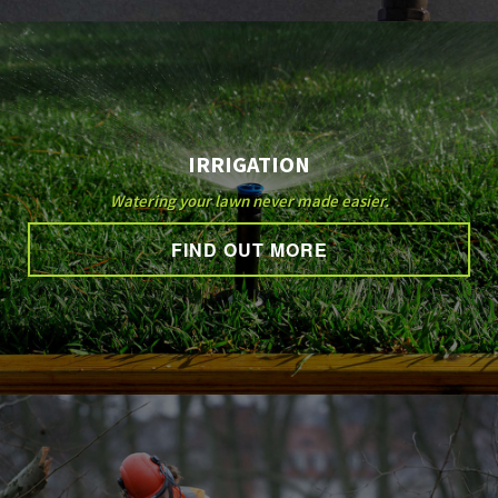
IRRIGATION
Watering your lawn never made easier.
FIND OUT MORE