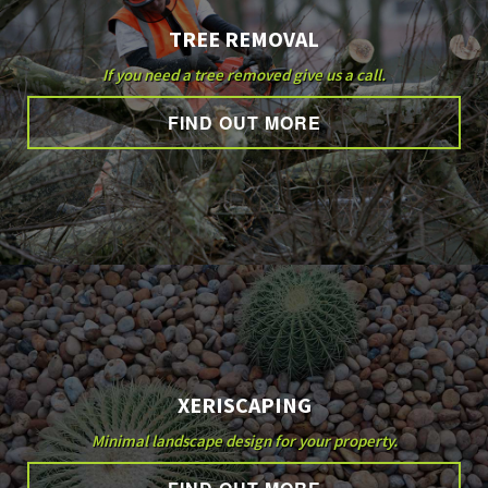
TREE REMOVAL
If you need a tree removed give us a call.
FIND OUT MORE
XERISCAPING
Minimal landscape design for your property.