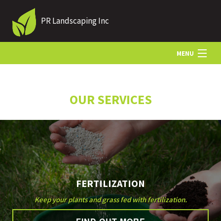
PR Landscaping Inc
MENU
HOME
OUR SERVICES
ABOUT US
LANDSCAPING
FERTILIZATION
LAWN
Keep your plants and grass fed with fertilization.
HARDSCAPING