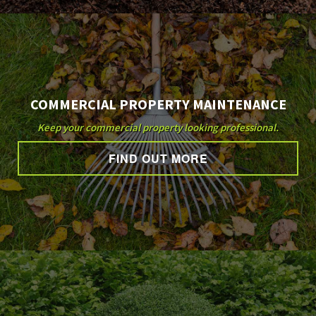
COMMERCIAL PROPERTY MAINTENANCE
Keep your commercial property looking professional.
FIND OUT MORE