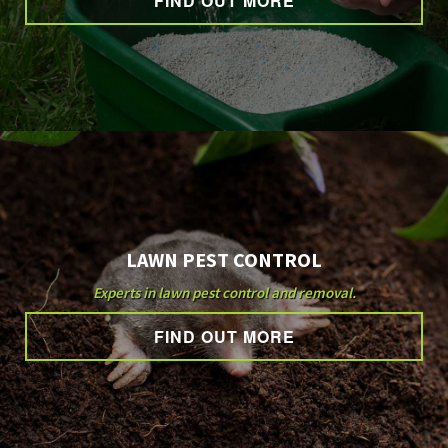
FIND OUT MORE
OTHER SERVICES
GALLERY
CONTACT
LAWN PEST CONTROL
Experts in lawn pest control and removal.
FIND OUT MORE